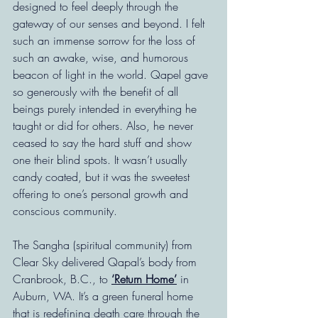
designed to feel deeply through the 
gateway of our senses and beyond. I felt 
such an immense sorrow for the loss of 
such an awake, wise, and humorous 
beacon of light in the world. Qapel gave 
so generously with the benefit of all 
beings purely intended in everything he 
taught or did for others. Also, he never 
ceased to say the hard stuff and show 
one their blind spots. It wasn’t usually 
candy coated, but it was the sweetest 
offering to one’s personal growth and 
conscious community.
The Sangha (spiritual community) from 
Clear Sky delivered Qapal’s body from 
Cranbrook, B.C., to 
‘Return Home’
 in 
Auburn, WA. It’s a green funeral home 
that is redefining death care through the 