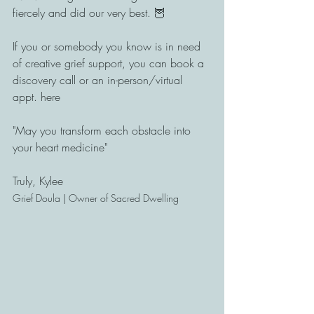
fiercely and did our very best. 🦉
If you or somebody you know is in need 
of creative grief support, you can book a 
discovery call or an in-person/virtual 
appt. here
"May you transform each obstacle into 
your heart medicine"
Truly, Kylee
Grief Doula | Owner of Sacred Dwelling