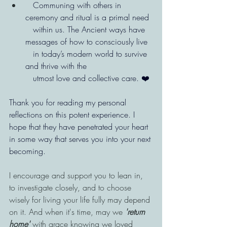
   Communing with others in 
ceremony and ritual is a primal need
   within us. The Ancient ways have 
messages of how to consciously live
   in today’s modern world to survive 
and thrive with the
   utmost love and collective care. ❤️ 
Thank you for reading my personal 
reflections on this potent experience. I 
hope that they have penetrated your heart 
in some way that serves you into your next 
becoming.
I encourage and support you to lean in, 
to investigate closely, and to choose 
wisely for living your life fully may depend 
on it. And when it's time, may we 
'return 
home'
 with grace knowing we loved 