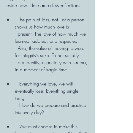
reside now. Here are a few reflections:
  The pain of loss, not just a person, 
shows us how much love is   
  present. The love of how much we 
learned, adored, and respected.
  Also, the value of moving forward 
for integrity’s sake. To not solidify
  our identity, especially with trauma, 
in a moment of tragic time.
   Everything we love, we will 
eventually lose! Everything single 
thing.
   How do we prepare and practice 
this every day?
   We must choose to make this 