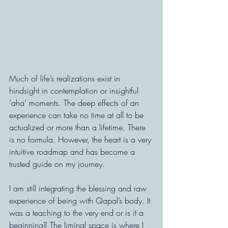
Much of life’s realizations exist in 
hindsight in contemplation or insightful 
‘aha’ moments. The deep effects of an 
experience can take no time at all to be 
actualized or more than a lifetime. There 
is no formula. However, the heart is a very 
intuitive roadmap and has become a 
trusted guide on my journey.
I am still integrating the blessing and raw 
experience of being with Qapal’s body. It 
was a teaching to the very end or is it a 
beginning? The liminal space is where I 