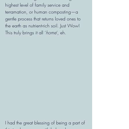
highest level of family service and 
terramation, or human composting—a 
gentle process that returns loved ones to 
the earth as nutrient-rich soil. Just Wow!  
This truly brings it all ‘
home
’, eh.
I had the great blessing of being a part of 