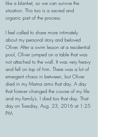
like a blanket, so we can survive the 
situation. This too is a sacred and 
organic part of the process.
I feel called to share more intimately 
about my personal story and beloved 
Oliver. After a swim lesson at a residential 
pool, Oliver jumped on a table that was 
not attached to the wall. It was very heavy 
and fell on top of him. There was a lot of 
emergent chaos in between, but Oliver 
died in my Mama arms that day. A day 
that forever changed the course of my life 
and my family’s. I died too that day. That 
day on Tuesday, Aug. 23, 2016 at 1:25 
PM.