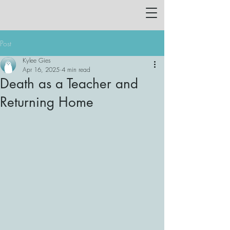
Post
Kylee Gies
Apr 16, 2025
4 min read
Death as a Teacher and
Returning Home