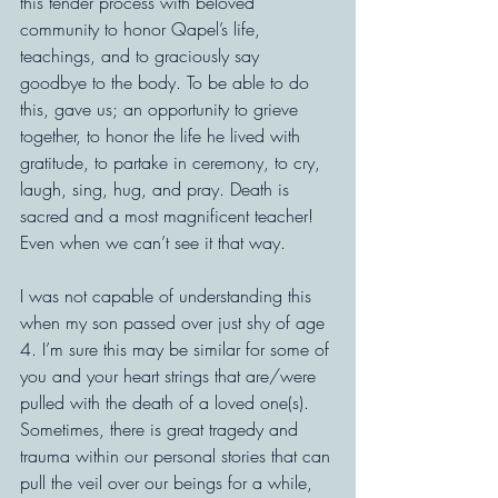
this tender process with beloved 
community to honor Qapel’s life, 
teachings, and to graciously say 
goodbye to the body. To be able to do 
this, gave us; an opportunity to grieve 
together, to honor the life he lived with 
gratitude, to partake in ceremony, to cry, 
laugh, sing, hug, and pray. Death is 
sacred and a most magnificent teacher! 
Even when we can’t see it that way.
I was not capable of understanding this 
when my son passed over just shy of age 
4. I’m sure this may be similar for some of 
you and your heart strings that are/were 
pulled with the death of a loved one(s). 
Sometimes, there is great tragedy and 
trauma within our personal stories that can 
pull the veil over our beings for a while, 