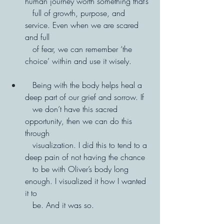
human journey worth something that’s
   full of growth, purpose, and 
service. Even when we are scared 
and full   
   of fear, we can remember ‘the 
choice’ within and use it wisely.
   Being with the body helps heal a 
deep part of our grief and sorrow. If
   we don’t have this sacred 
opportunity, then we can do this 
through
   visualization. I did this to tend to a 
deep pain of not having the chance
   to be with Oliver’s body long 
enough. I visualized it how I wanted 
it to
   be. And it was so.