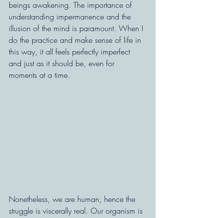
beings awakening. The importance of 
understanding impermanence and the 
illusion of the mind is paramount. When I 
do the practice and make sense of life in 
this way, it all feels perfectly imperfect 
and just as it should be, even for 
moments at a time.
Nonetheless, we are human, hence the 
struggle is viscerally real. Our organism is 