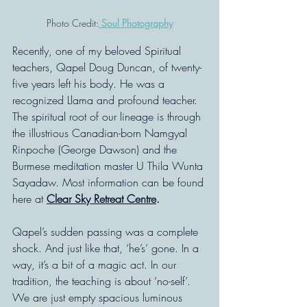
Photo Credit:
 Soul Photography
Recently, one of my beloved Spiritual 
teachers, Qapel Doug Duncan, of twenty-
five years left his body. He was a 
recognized Llama and profound teacher. 
The spiritual root of our lineage is through 
the illustrious Canadian-born Namgyal 
Rinpoche (George Dawson) and the 
Burmese meditation master U Thila Wunta 
Sayadaw. Most information can be found 
here at 
Clear Sky Retreat Centre
.
Qapel’s sudden passing was a complete 
shock. And just like that, ‘he’s’ gone. In a 
way, it’s a bit of a magic act. In our 
tradition, the teaching is about ‘no-self’. 
We are just empty spacious luminous 