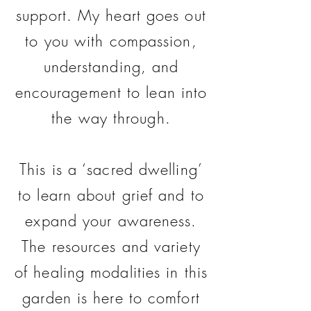
support. My heart goes out
to you with compassion,
understanding, and
encouragement to lean into
the way through.
This is a ‘sacred dwelling’
to learn about grief and to
expand your awareness.
The resources and variety
of healing modalities in this
garden is here to comfort