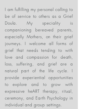
I am fulfilling my personal calling to
be of service to others as a Grief
Doula. My speciality is
companioning bereaved parents,
especially Mothers, on their grief
journeys. I welcome all forms of
grief that needs tending to with
love and compassion for death,
loss, suffering, and grief are a
natural part of the life cycle. I
provide experiential opportunities
to explore and to grow with
expressive heART therapy, ritual,
ceremony, and Earth Psychology in
individual and group settings.