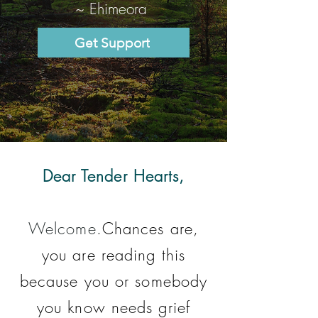
~ Ehimeora
Get Support
Dear Tender Hearts,
Welcome.
Chances are,
you are reading this
because you or somebody
you know needs grief