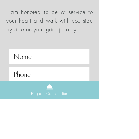
I am honored to be of service to
your heart and walk with you side
by side on your grief journey.
Request a One on One Call
Request Consultation