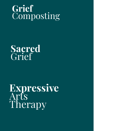
Grief
Composting
Sacred
Grief
Expressive
Arts
Therapy