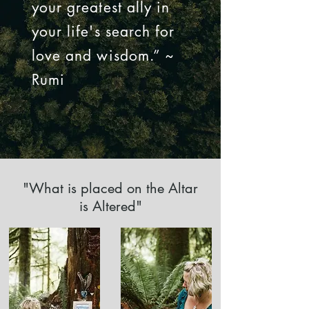
your greatest ally in
your life's search for
love and wisdom.” ~
Rumi
"What is placed on the Altar
is Altered"