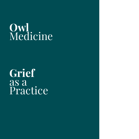
Owl
Medicine
Grief
as a
Practice