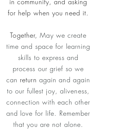
in community, and asking
for help when you need it.
Together,
May
we create
time and
space for learning
skills
to express and
process our grief so we
can
return
again and again
to our fullest joy, aliveness,
connection with each other
and love for life. Remember
that you are not alone.