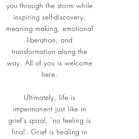
you through the storm while
inspiring self-discovery,
meaning making, emotional
liberation, and
transformation along the
way. All of you is welcome
here.
Ultimately, life is
impermanent just like in
grief’s spiral, ‘no feeling is
final’. Grief is healing in