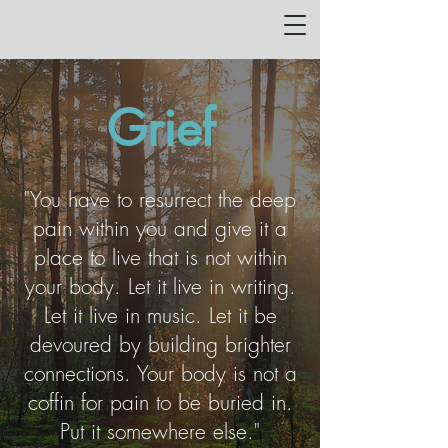
Grief
"You have to resurrect the deep
pain within you and give it a
place to live that is not within
your body. Let it live in writing.
Let it live in music. Let it be
devoured by building brighter
connections. Your body is not a
coffin for pain to be buried in.
Put it somewhere else."