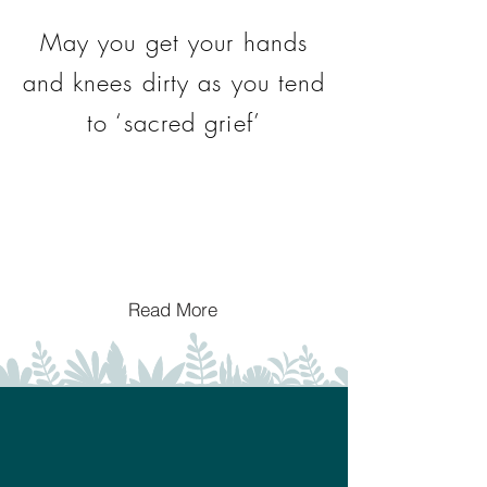
May you get your hands
and knees dirty as you tend
to ‘sacred grief’
Read More