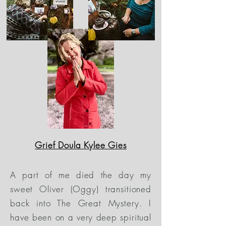
Grief Doula Kylee Gies
A part of me died the day my
sweet Oliver (Oggy) transitioned
back into The Great Mystery. I
have been on a very deep spiritual