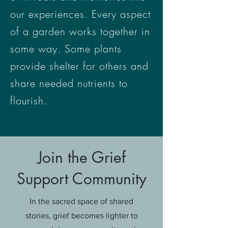
our experiences. Every aspect
of a garden works together in
some way. Some plants
provide shelter for others and
share needed nutrients to
flourish.
Join the Grief
Support Community
In the sacred space of shared
stories, grief becomes lighter to