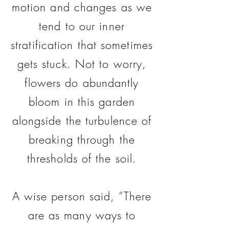
motion and changes as we
tend to our inner
stratification that sometimes
gets stuck. Not to worry,
flowers do abundantly
bloom in this garden
alongside the turbulence of
breaking through the
thresholds of the soil.
A wise person said, “There
are as many ways to