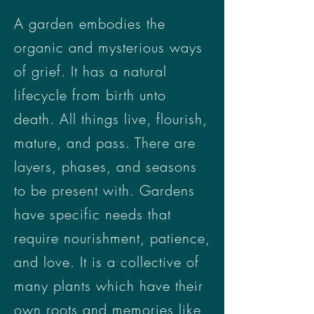
A garden embodies the
organic and mysterious ways
of grief. It has a natural
lifecycle from birth unto
death. All things live, flourish,
mature, and pass. There are
layers, phases, and seasons
to be present with. Gardens
have specific needs that
require nourishment, patience,
and love. It is a collective of
many plants which have their
own roots and memories like