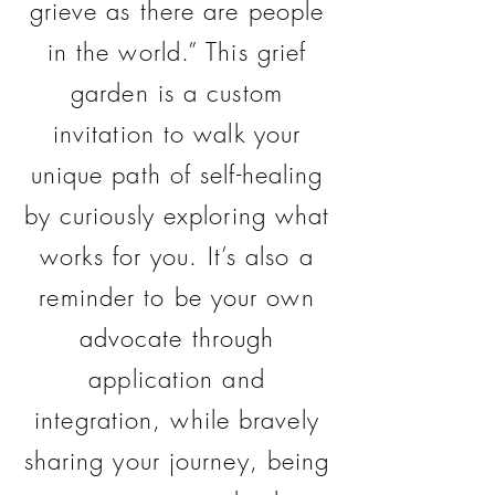
grieve as there are people
in the world.” This grief
garden is a custom
invitation to walk your
unique path of self-healing
by curiously exploring what
works for you. It’s also a
reminder to be your own
advocate through
application and
integration, while bravely
sharing your journey, being