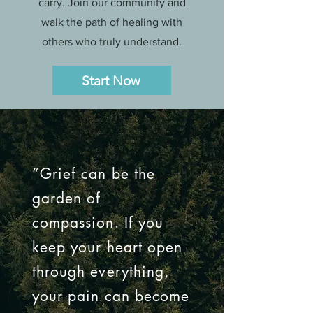
carry. Join our community and
walk the path of healing with
others who truly understand.
Start Now
“Grief can be the
garden of
compassion. If you
keep your heart open
through everything,
your pain can become