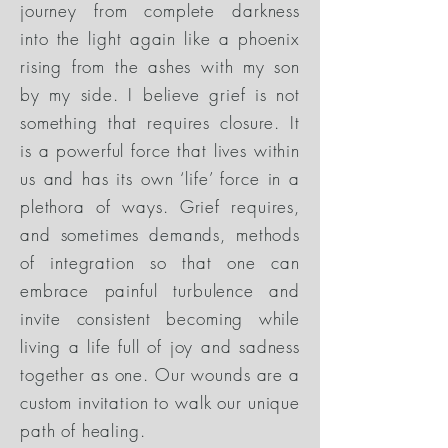
journey from complete darkness
into the light again like a phoenix
rising from the ashes with my son
by my side. I believe grief is not
something that requires closure. It
is a powerful force that lives within
us and has its own ‘life’ force in a
plethora of ways. Grief requires,
and sometimes demands, methods
of integration so that one can
embrace painful turbulence and
invite consistent becoming while
living a life full of joy and sadness
together as one. Our wounds are a
custom invitation to walk our unique
path of healing.