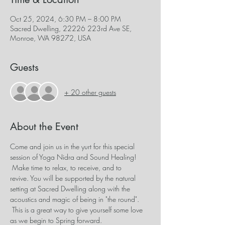
Oct 25, 2024, 6:30 PM – 8:00 PM
Sacred Dwelling, 22226 223rd Ave SE,
Monroe, WA 98272, USA
Guests
+ 20 other guests
About the Event
Come and join us in the yurt for this special 
session of Yoga Nidra and Sound Healing! 
 Make time to relax, to receive, and to 
revive. You will be supported by the natural 
setting at Sacred Dwelling along with the 
acoustics and magic of being in "the round". 
 This is a great way to give yourself some love 
as we begin to Spring forward.