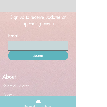
Sign up to receive updates on
upcoming events
Email
Submit
About
Sacred Space
Donate
Grief Doula
Request Consultation