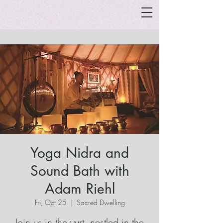
Yoga Nidra and
Sound Bath with
Adam Riehl
Fri, Oct 25
  |  
Sacred Dwelling
Join us in the yurt, nestled in the