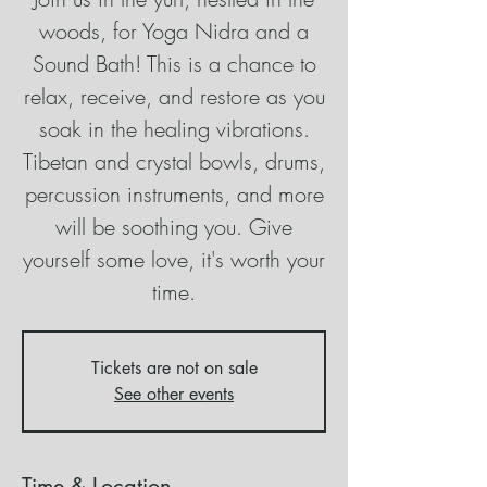
woods, for Yoga Nidra and a
Sound Bath! This is a chance to
relax, receive, and restore as you
soak in the healing vibrations.
Tibetan and crystal bowls, drums,
percussion instruments, and more
will be soothing you. Give
yourself some love, it's worth your
time.
Tickets are not on sale
See other events
Time & Location