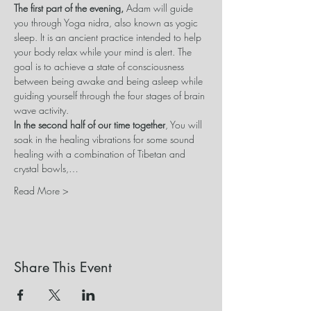
The first part of the evening, 
Adam will guide 
you through Yoga nidra, also known as yogic 
sleep. It is an ancient practice intended to help 
your body relax while your mind is alert. The 
goal is to achieve a state of consciousness 
between being awake and being asleep while 
guiding yourself through the four stages of brain 
wave activity.
In the second half of our time together
, You will 
soak in the healing vibrations for some sound 
healing with a combination of Tibetan and 
crystal bowls,…
Read More >
Share This Event