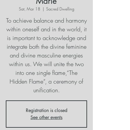
Marie
Sat, Mar 18
  |  
Sacred Dwelling
To achieve balance and harmony
within oneself and in the world, it
is important to acknowledge and
integrate both the divine feminine
and divine masculine energies
within us. We will unite the two
into one single flame,“The
Hidden Flame”, a ceremony of
unification.
Registration is closed
See other events