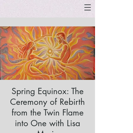
Spring Equinox: The
Ceremony of Rebirth
from the Twin Flame
into One with Lisa