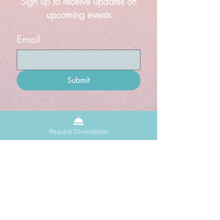
Sign up to receive updates on
upcoming events
Email
Submit
About
Request Consultation
Sacred Space
Donate
Grief Doula
Blog
Events