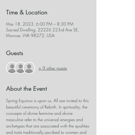
Time & Location
Mar 18, 2023, 6:00 PM – 8:30 PM
Sacred Dwelling, 22226 223rd Ave SE,
Monroe, WA 98272, USA
Guests
+ 9 other guests
About the Event
Spring Equinox is upon us. All are invited to this 
beautiful ceremony of Rebirth. In spirituality, the 
concepts of divine feminine and divine 
masculine refer to the universal energies and 
archetypes that are associated with the qualities 
and traits traditionally ascribed to women and 