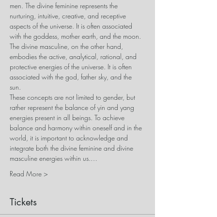
men. The divine feminine represents the 
nurturing, intuitive, creative, and receptive 
aspects of the universe. It is often associated 
with the goddess, mother earth, and the moon. 
The divine masculine, on the other hand, 
embodies the active, analytical, rational, and 
protective energies of the universe. It is often 
associated with the god, father sky, and the 
sun. 
These concepts are not limited to gender, but 
rather represent the balance of yin and yang 
energies present in all beings. To achieve 
balance and harmony within oneself and in the 
world, it is important to acknowledge and 
integrate both the divine feminine and divine 
masculine energies within us.…
Read More >
Tickets