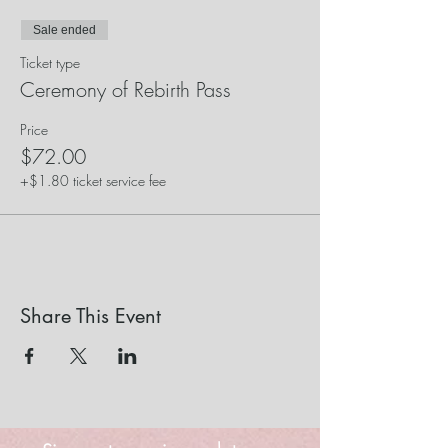
Sale ended
Ticket type
Ceremony of Rebirth Pass
Price
$72.00
+$1.80 ticket service fee
Share This Event