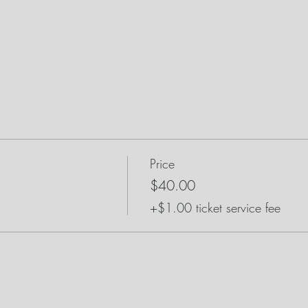
Price
$40.00
+$1.00 ticket service fee