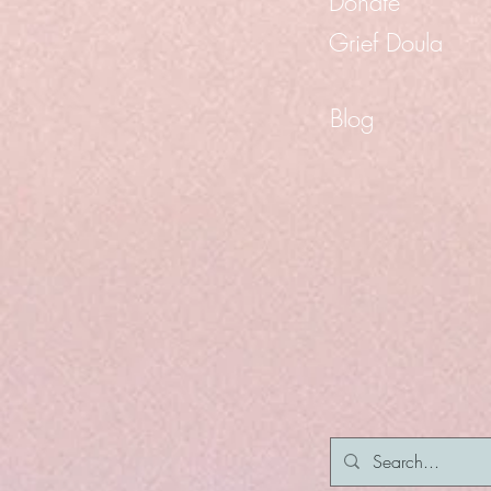
Donate
Grief Doula
Blog