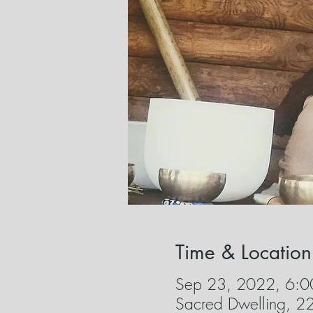
Time & Location
Sep 23, 2022, 6:0
Sacred Dwelling, 