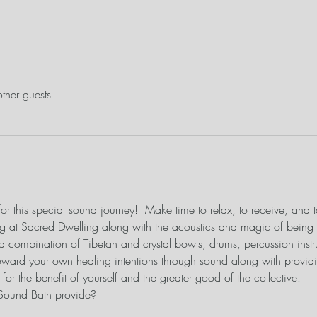
ther guests
or this special sound journey!  Make time to relax, to receive, and t
ing at Sacred Dwelling along with the acoustics and magic of being i
 a combination of Tibetan and crystal bowls, drums, percussion instr
ward your own healing intentions through sound along with providi
or the benefit of yourself and the greater good of the collective.
 Sound Bath provide?