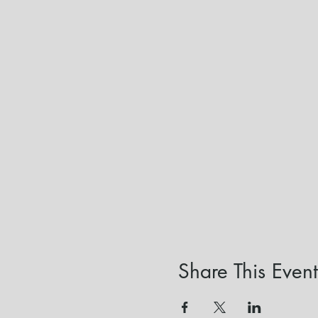
Share This Event