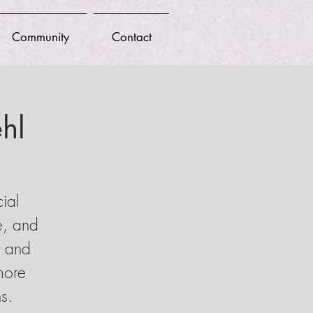
Community
Contact
hl
cial
e, and
n and
more
s.