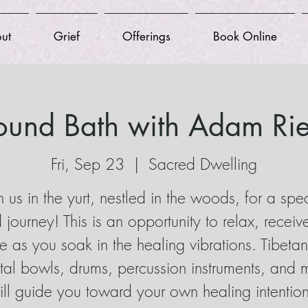
ut
Grief
Offerings
Book Online
ound Bath with Adam Rie
Fri, Sep 23
  |  
Sacred Dwelling
n us in the yurt, nestled in the woods, for a spe
 journey! This is an opportunity to relax, receiv
ve as you soak in the healing vibrations. Tibeta
stal bowls, drums, percussion instruments, and 
ill guide you toward your own healing intention