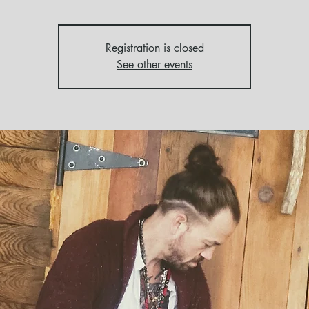
Registration is closed
See other events