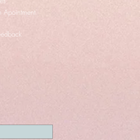
es
n Apointment
eedback