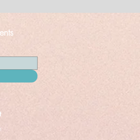
ents
t
n