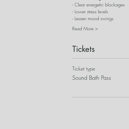
- Clear energetic blockages
- Lower stress levels
- Lessen mood swings
Read More >
Tickets
Ticket type
Sound Bath Pass