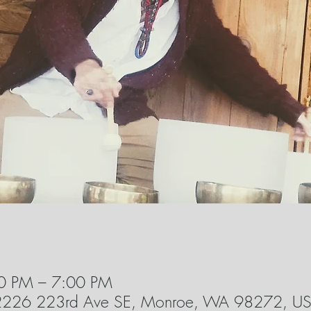
0 PM – 7:00 PM
22226 223rd Ave SE, Monroe, WA 98272, U