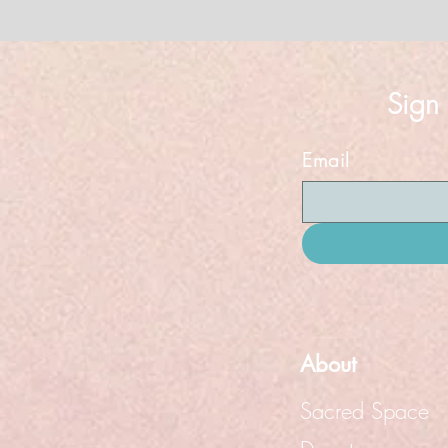
Sign
Email
About
Sacred Space