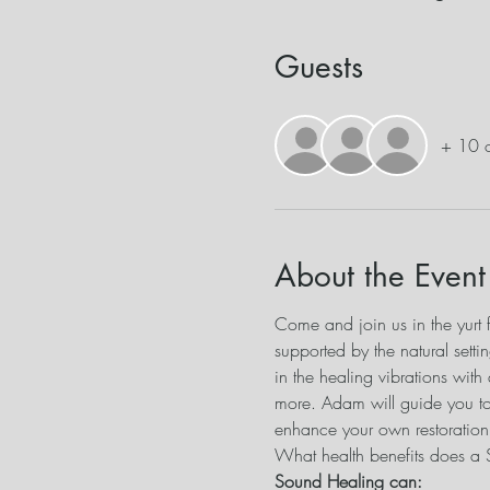
Guests
+ 10 o
About the Event
Come and join us in the yurt f
supported by the natural sett
in the healing vibrations with
more. Adam will guide you to
enhance your own restoration f
What health benefits does a
Sound Healing can: