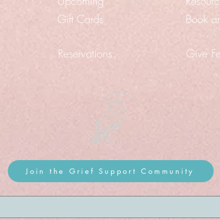
Upcoming
Resourc
Gift Cards
Book a
Reservations
Give F
Join the Grief Support Community