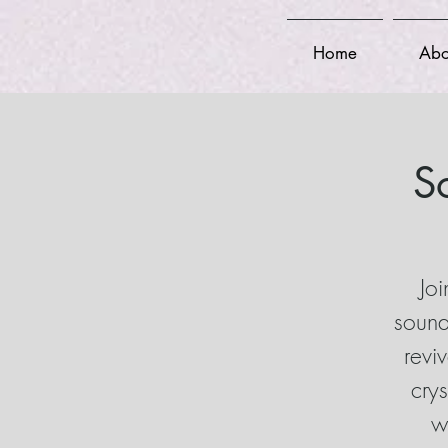
Home
Abo
S
Joi
sound
revi
cry
w