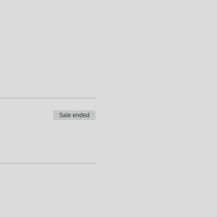
Sale ended