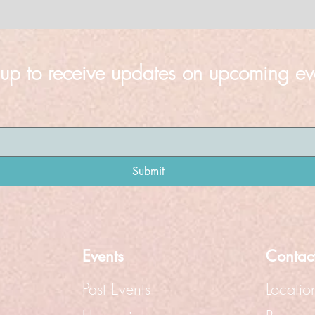
 up to receive updates on upcoming ev
Submit
Events
Contac
Past Events
Locatio