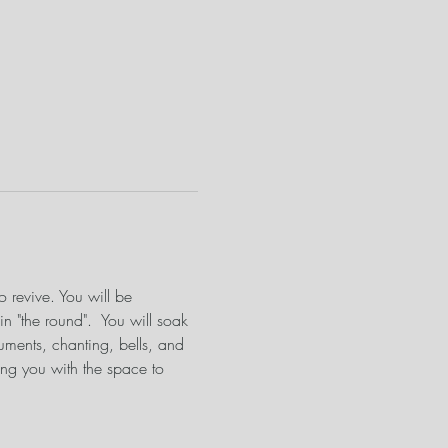
o revive. You will be 
n "the round".  You will soak 
uments, chanting, bells, and 
ng you with the space to 