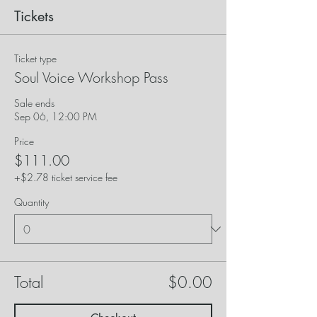
Tickets
Ticket type
Soul Voice Workshop Pass
Sale ends
Sep 06, 12:00 PM
Price
$111.00
+$2.78 ticket service fee
Quantity
Total
$0.00