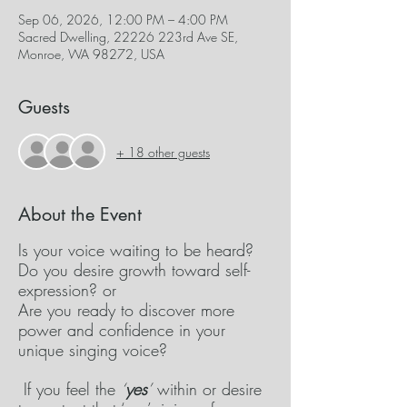
Sep 06, 2026, 12:00 PM – 4:00 PM
Sacred Dwelling, 22226 223rd Ave SE,
Monroe, WA 98272, USA
Guests
+ 18 other guests
About the Event
Is your voice waiting to be heard? 
Do you desire growth toward self-
expression? or
Are you ready to discover more 
power and confidence in your 
unique singing voice? 
 If you feel the 
‘
yes
’
 within or desire 