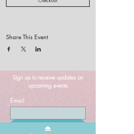
Checkout
Share This Event
Sign up to receive updates on
upcoming events
Email
Submit