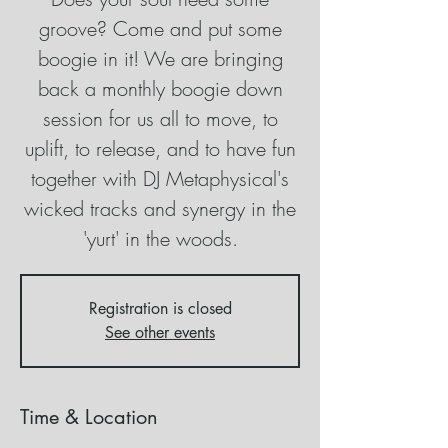
groove? Come and put some
boogie in it! We are bringing
back a monthly boogie down
session for us all to move, to
uplift, to release, and to have fun
together with DJ Metaphysical's
wicked tracks and synergy in the
'yurt' in the woods.
Registration is closed
See other events
Time & Location