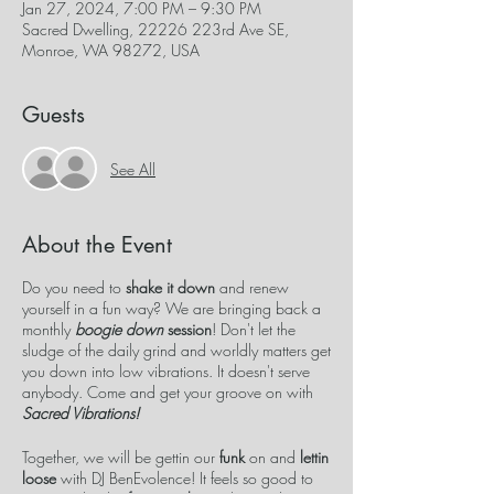
Jan 27, 2024, 7:00 PM – 9:30 PM
Sacred Dwelling, 22226 223rd Ave SE,
Monroe, WA 98272, USA
Guests
See All
About the Event
Do you need to
shake it down
and renew
yourself in a fun way? We are bringing back a
monthly
boogie down
session
! Don't let the
sludge of the daily grind and worldly matters get
you down into low vibrations. It doesn't serve
anybody. Come and get your groove on with
Sacred Vibrations!
Together, we will be gettin our
funk
on and
lettin
loose
with DJ BenEvolence! It feels so good to