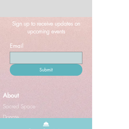
Sign up to receive updates on
upcoming events
Email
Submit
About
Sacred Space
Donate
Grief Doula