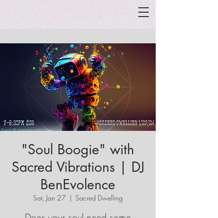
"Soul Boogie" with
Sacred Vibrations | DJ
BenEvolence
Sat, Jan 27
  |  
Sacred Dwelling
Does your soul need some