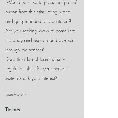
 Would you like to press the ‘pause’ 
button from this stimulating world 
and get grounded and centered?
Are you seeking ways to come into 
the body and explore and awaken 
through the senses?
Does the idea of learning self-
regulation skills for your nervous 
system spark your interest?
Read More >
Tickets