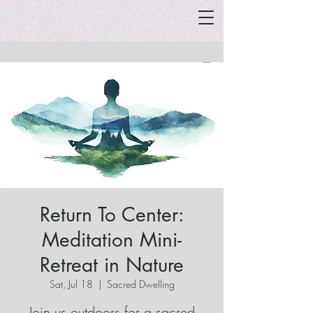
Return To Center:
Meditation Mini-
Retreat in Nature
Sat, Jul 18
  |  
Sacred Dwelling
Join us outdoors for a sacred