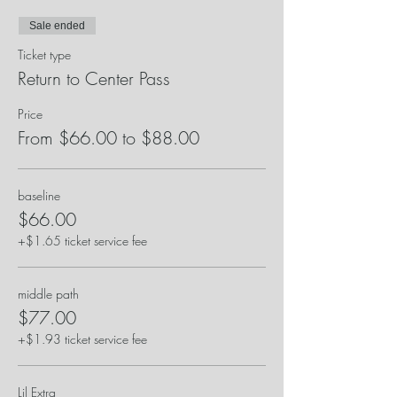
Sale ended
Ticket type
Return to Center Pass
Price
From $66.00 to $88.00
baseline
$66.00
+$1.65 ticket service fee
middle path
$77.00
+$1.93 ticket service fee
Lil Extra