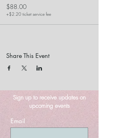
$88.00
+$2.20 ticket service fee
Share This Event
Sign up to receive updates on
upcoming events
Email