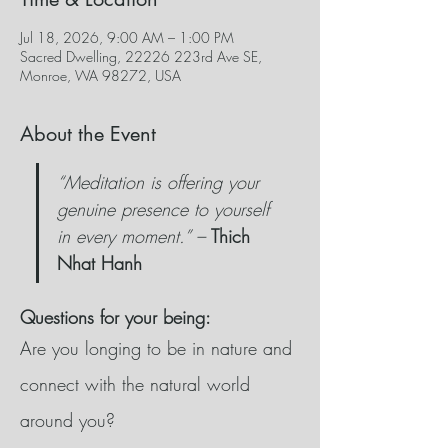
Jul 18, 2026, 9:00 AM – 1:00 PM
Sacred Dwelling, 22226 223rd Ave SE,
Monroe, WA 98272, USA
About the Event
“Meditation is offering your 
genuine presence to yourself 
in every moment.” –
Thich 
Nhat Hanh
Questions for your being:
Are you longing to be in nature and 
connect with the natural world 
around you?