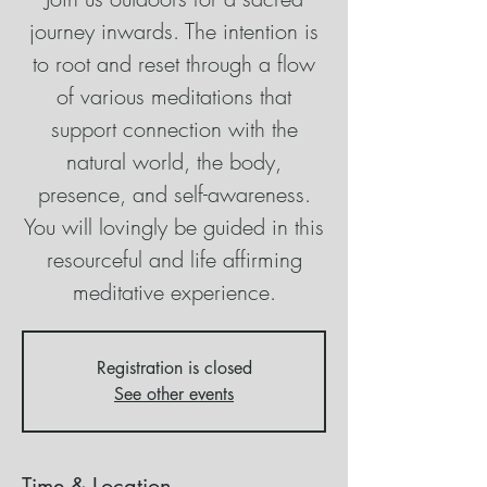
journey inwards. The intention is
to root and reset through a flow
of various meditations that
support connection with the
natural world, the body,
presence, and self-awareness.
You will lovingly be guided in this
resourceful and life affirming
meditative experience.
Registration is closed
See other events
Time & Location