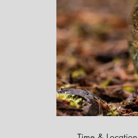
Time & Location