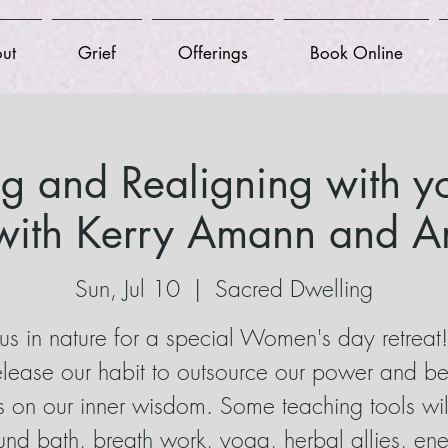
ut
Grief
Offerings
Book Online
ng and Realigning with yo
ith Kerry Amann and An
Sun, Jul 10
  |  
Sacred Dwelling
 us in nature for a special Women's day retrea
release our habit to outsource our power and be
s on our inner wisdom. Some teaching tools wil
nd bath, breath work, yoga, herbal allies, en