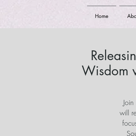
Home
Abo
Releasi
Wisdom w
Join
will 
focu
Sou