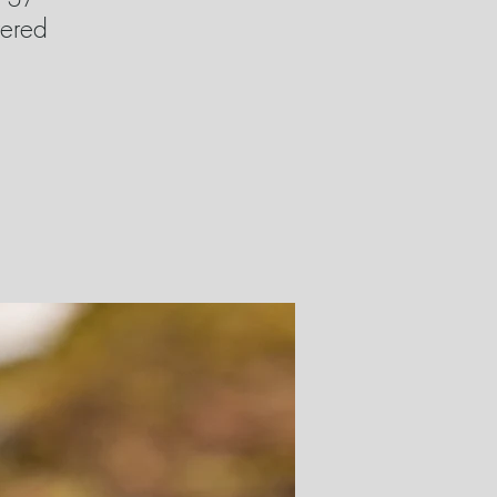
wered