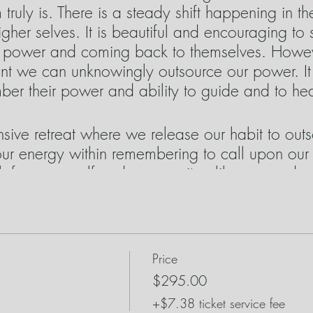
truly is. There is a steady shift happening in t
higher selves. It is beautiful and encouraging 
n power and coming back to themselves. Howeve
 we can unknowingly outsource our power. It is
ber their power and ability to guide and to he
nsive retreat where we release our habit to ou
ur energy within remembering to call upon our
ith focus on self and community alike as we dee
 us as necessary for doing healing work. It is tr
hink of them more like teachers rather than requ
eachers exploring their healing energy as we e
in ourselves.
Price
$295.00
 will use during our journey:
+$7.38 ticket service fee