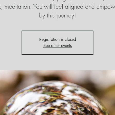
, meditation. You will feel aligned and empo
by this journey!
Registration is closed
See other events