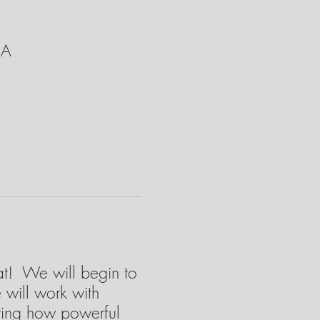
SA
eat! We will begin to
will work with
ring how powerful