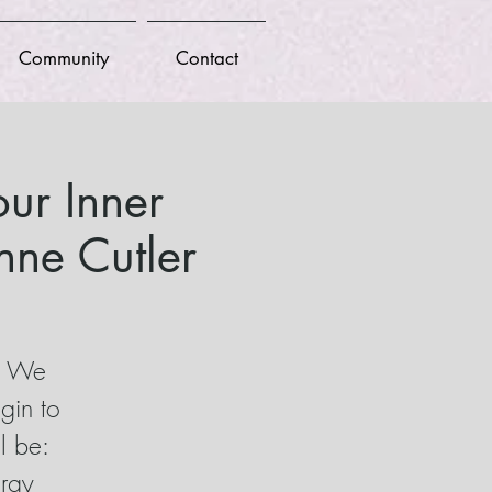
Community
Contact
ur Inner
ne Cutler
t! We
gin to
l be:
ergy