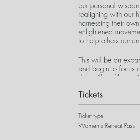
our personal wisdom 
realigning with our 
harnessing their ow
enlightened movement
to help others remem
This will be an expa
and begin to focus o
day will be filled w
often “prescribed” to
Tickets
valuable allies but t
journey with these t
powerful energy with
Ticket type
Women's Retreat Pass
Some of the tools we