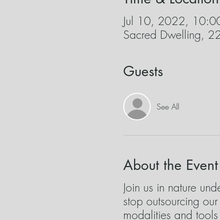
Jul 10, 2022, 10:
Sacred Dwelling, 
Guests
See All
About the Event
Join us in nature un
stop outsourcing ou
modalities and tool