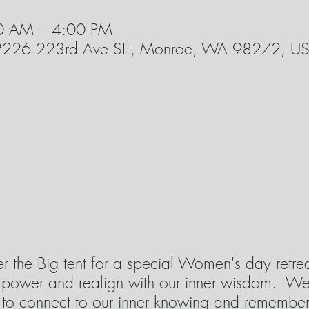
00 AM – 4:00 PM
22226 223rd Ave SE, Monroe, WA 98272, U
der the Big tent for a special Women's day retr
r power and realign with our inner wisdom. We 
s to connect to our inner knowing and remembe