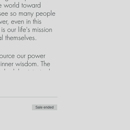
he world toward
to see so many people
r, even in this
 our life's mission
al themselves.
tsource our power
 inner wisdom. The
ply delve into tools
ue, these tools are
ired. We will take a
xplore the same
Sale ended