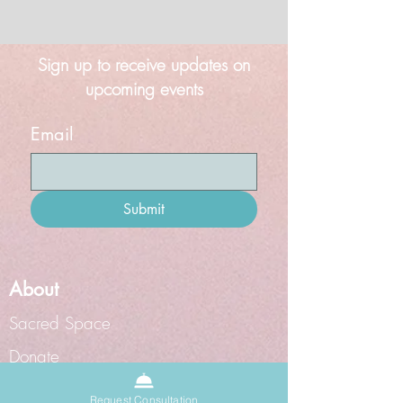
Sign up to receive updates on
upcoming events
Email
Submit
About
Sacred Space
Donate
Grief Doula
Request Consultation