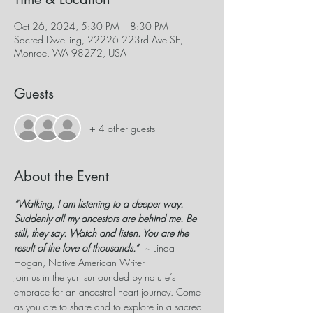
Oct 26, 2024, 5:30 PM – 8:30 PM
Sacred Dwelling, 22226 223rd Ave SE,
Monroe, WA 98272, USA
Guests
+ 4 other guests
About the Event
“Walking, I am listening to a deeper way. 
Suddenly all my ancestors are behind me. Be 
still, they say. Watch and listen. You are the 
result of the love of thousands.”  
~
 Linda 
Hogan, Native American Writer
Join us in the yurt surrounded by nature’s 
embrace for an ancestral heart journey. Come 
as you are to share and to explore in a sacred 