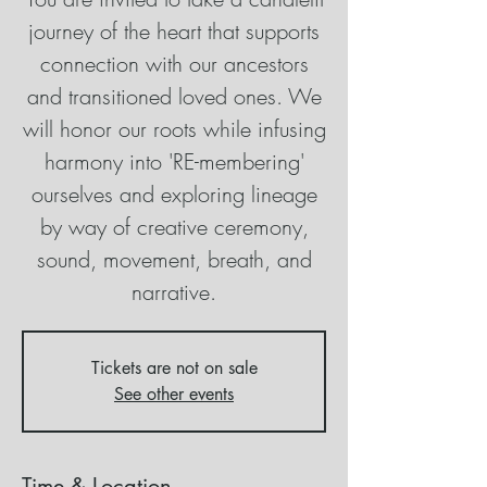
journey of the heart that supports
connection with our ancestors
and transitioned loved ones. We
will honor our roots while infusing
harmony into 'RE-membering'
ourselves and exploring lineage
by way of creative ceremony,
sound, movement, breath, and
narrative.
Tickets are not on sale
See other events
Time & Location