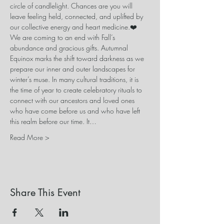
circle of candlelight. Chances are you will 
leave feeling held, connected, and uplifted by 
our collective energy and heart medicine.❤️
We are coming to an end with Fall’s 
abundance and gracious gifts. Autumnal 
Equinox marks the shift toward darkness as we 
prepare our inner and outer landscapes for 
winter’s muse. In many cultural traditions, it is 
the time of year to create celebratory rituals to 
connect with our ancestors and loved ones 
who have come before us and who have left 
this realm before our time. It…
Read More >
Share This Event