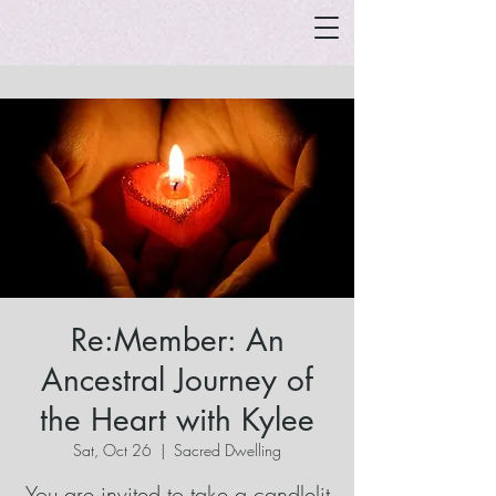
Re:Member: An
Ancestral Journey of
the Heart with Kylee
Sat, Oct 26
  |  
Sacred Dwelling
You are invited to take a candlelit