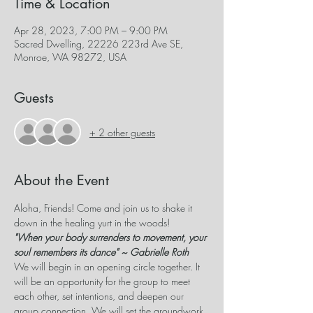
Time & Location
Apr 28, 2023, 7:00 PM – 9:00 PM
Sacred Dwelling, 22226 223rd Ave SE,
Monroe, WA 98272, USA
Guests
+ 2 other guests
About the Event
Aloha, Friends! Come and join us to shake it 
down in the healing yurt in the woods!
"When your body surrenders to movement, your 
soul remembers its dance" ~ Gabrielle Roth
We will begin in an opening circle together. It 
will be an opportunity for the group to meet 
each other, set intentions, and deepen our 
group connection. We will set the groundwork 