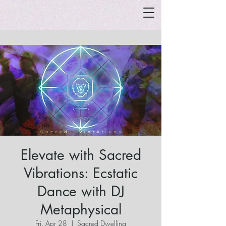
Elevate with Sacred
Vibrations: Ecstatic
Dance with DJ
Metaphysical
Fri, Apr 28
  |  
Sacred Dwelling