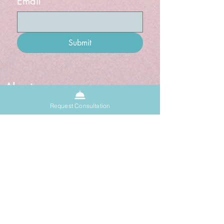
Email
Submit
About
Sacred Space
Request Consultation
Donate
Grief Doula
Blog
Events
Past Events
Upcoming