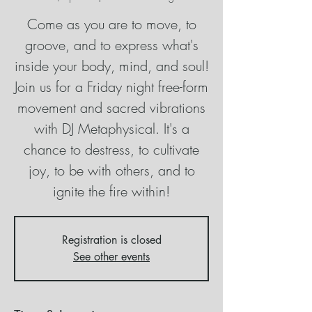
Come as you are to move, to
groove, and to express what's
inside your body, mind, and soul!
Join us for a Friday night free-form
movement and sacred vibrations
with DJ Metaphysical. It's a
chance to destress, to cultivate
joy, to be with others, and to
ignite the fire within!
Registration is closed
See other events