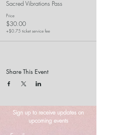
Sacred Vibrations Pass
Price
$30.00
+$0.75 ticket service fee
Share This Event
Sign up to receive updates on
upcoming events