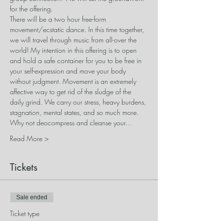
for the offering.
There will be a two hour free-form 
movement/ecstatic dance. In this time together, 
we will travel through music from all-over the 
world! My intention in this offering is to open 
and hold a safe container for you to be free in 
your self-expression and move your body 
without judgment. Movement is an extremely 
affective way to get rid of the sludge of the 
daily grind. We carry our stress, heavy burdens, 
stagnation, mental states, and so much more. 
Why not deocompress and cleanse your…
Read More >
Tickets
Sale ended
Ticket type