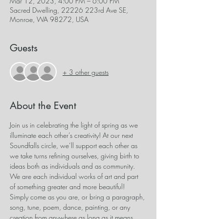
Mar 12, 2023, 4:00 PM – 6:00 PM
Sacred Dwelling, 22226 223rd Ave SE,
Monroe, WA 98272, USA
Guests
+ 3 other guests
About the Event
Join us in celebrating the light of spring as we 
illuminate each other’s creativity! At our next 
Soundfalls circle, we’ll support each other as 
we take turns refining ourselves, giving birth to 
ideas both as individuals and as community. 
We are each individual works of art and part 
of something greater and more beautiful! 
Simply come as you are, or bring a paragraph, 
song, tune, poem, dance, painting, or any 
creation from anywhere as long as it means 