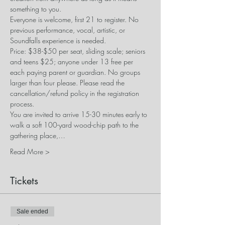
something to you.
Everyone is welcome, first 21 to register. No 
previous performance, vocal, artistic, or 
Soundfalls experience is needed. 
Price: $38-$50 per seat, sliding scale; seniors 
and teens $25; anyone under 13 free per 
each paying parent or guardian. No groups 
larger than four please. Please read the 
cancellation/refund policy in the registration 
process.
​You are invited to arrive 15-30 minutes early to 
walk a soft 100-yard wood-chip path to the 
gathering place,…
Read More >
Tickets
Sale ended