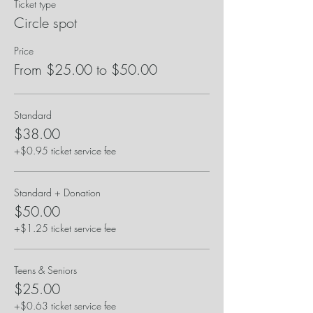
Ticket type
Circle spot
Price
From $25.00 to $50.00
Standard
$38.00
+$0.95 ticket service fee
Standard + Donation
$50.00
+$1.25 ticket service fee
Teens & Seniors
$25.00
+$0.63 ticket service fee