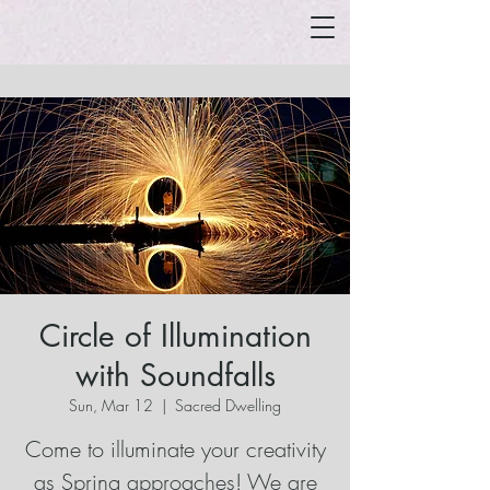
Circle of Illumination
with Soundfalls
Sun, Mar 12
  |  
Sacred Dwelling
Come to illuminate your creativity
as Spring approaches! We are