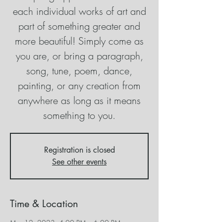
each individual works of art and
part of something greater and
more beautiful! Simply come as
you are, or bring a paragraph,
song, tune, poem, dance,
painting, or any creation from
anywhere as long as it means
something to you.
Registration is closed
See other events
Time & Location