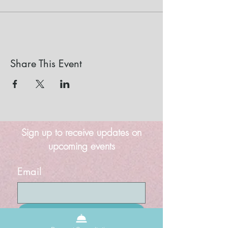
Share This Event
Sign up to receive updates on
upcoming events
Email
Submit