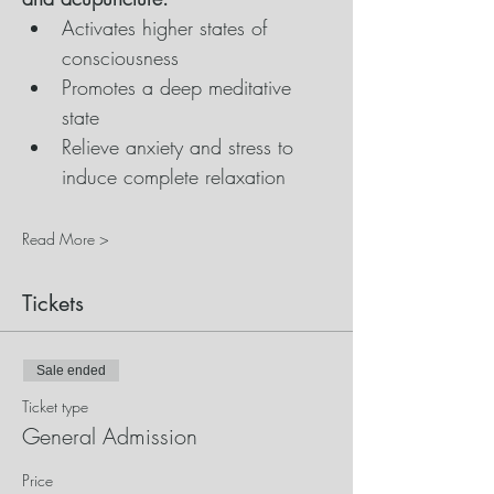
Activates higher states of 
consciousness
Promotes a deep meditative 
state
Relieve anxiety and stress to 
induce complete relaxation
Read More >
Tickets
Sale ended
Ticket type
General Admission
Price