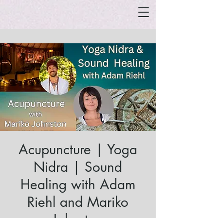
Acupuncture | Yoga
Nidra | Sound
Healing with Adam
Riehl and Mariko