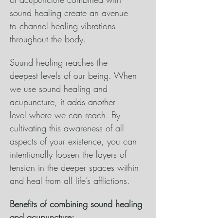
sound healing create an avenue 
to channel healing vibrations 
throughout the body. 
Sound healing reaches the 
deepest levels of our being. When 
we use sound healing and 
acupuncture, it adds another 
level where we can reach. By 
cultivating this awareness of all 
aspects of your existence, you can 
intentionally loosen the layers of 
tension in the deeper spaces within 
and heal from all life’s afflictions. 
Benefits of combining sound healing 
and acupuncture: