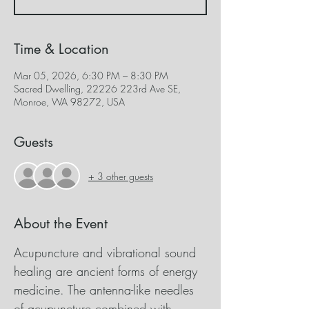
Time & Location
Mar 05, 2026, 6:30 PM – 8:30 PM
Sacred Dwelling, 22226 223rd Ave SE,
Monroe, WA 98272, USA
Guests
+ 3 other guests
About the Event
Acupuncture and vibrational sound 
healing are ancient forms of energy 
medicine. The antenna-like needles 
of acupuncture combined with 