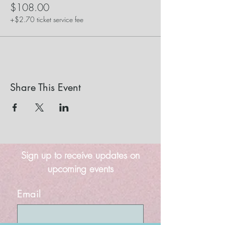
$108.00
+$2.70 ticket service fee
Share This Event
Sign up to receive updates on
upcoming events
Email