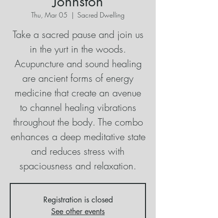
Johnston
Thu, Mar 05
  |  
Sacred Dwelling
Take a sacred pause and join us
in the yurt in the woods.
Acupuncture and sound healing
are ancient forms of energy
medicine that create an avenue
to channel healing vibrations
throughout the body. The combo
enhances a deep meditative state
and reduces stress with
spaciousness and relaxation.
Registration is closed
See other events